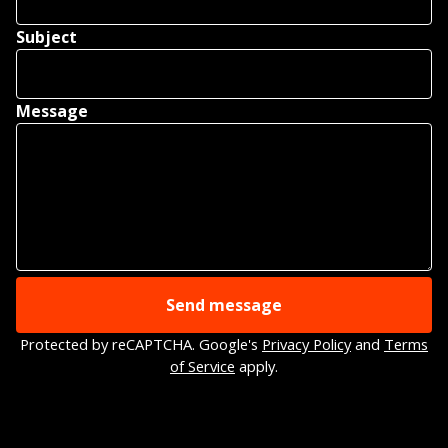
Subject
Message
Send message
Protected by reCAPTCHA. Google's
Privacy Policy
and
Terms
of Service
apply.