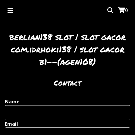
0
berlian138 slot | slot gacor
com.idrhoki138 | slot gacor
b1--(agen108)
Contact
Name
Email